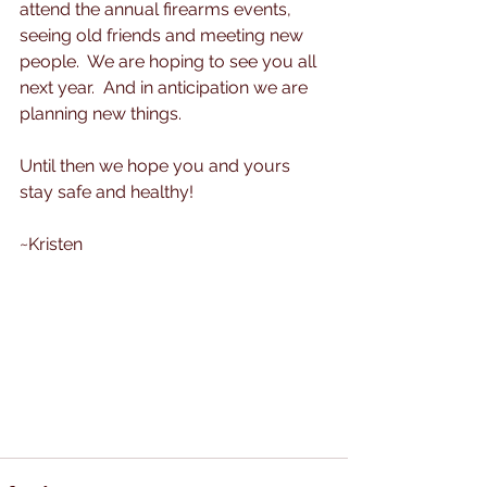
attend the annual firearms events, 
seeing old friends and meeting new 
people.  We are hoping to see you all 
next year.  And in anticipation we are 
planning new things.  
Until then we hope you and yours 
stay safe and healthy!
~Kristen