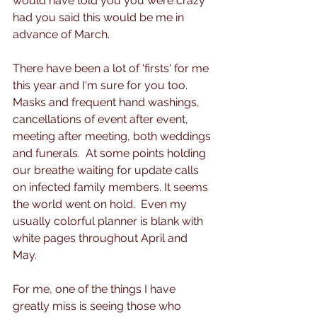
would have told you you were crazy 
had you said this would be me in 
advance of March. 
There have been a lot of 'firsts' for me 
this year and I'm sure for you too.  
Masks and frequent hand washings, 
cancellations of event after event, 
meeting after meeting, both weddings 
and funerals.  At some points holding 
our breathe waiting for update calls 
on infected family members. It seems 
the world went on hold.  Even my 
usually colorful planner is blank with 
white pages throughout April and 
May.
For me, one of the things I have 
greatly miss is seeing those who 