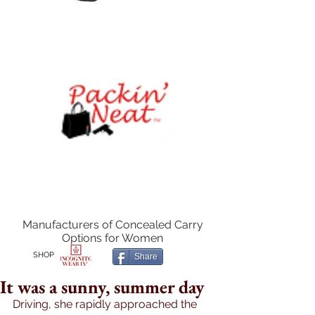
Manufacturers of Concealed Carry
Options for Women
SHOP
Share
It was a sunny, summer day
Driving, she rapidly approached the 