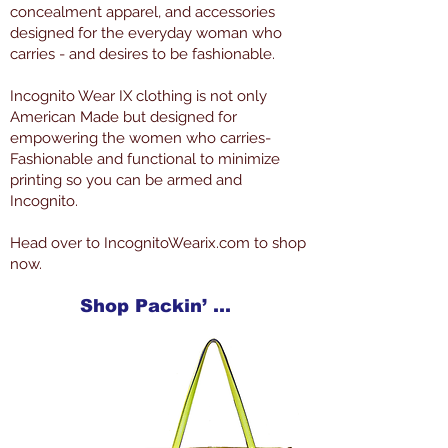
concealment apparel, and accessories
designed for the everyday woman who
carries - and desires to be fashionable.
Incognito Wear IX clothing is not only
American Made but designed for
empowering the women who carries-
Fashionable and functional to minimize
printing so you can be armed and
Incognito.
Head over to IncognitoWearix.com to shop
now.
Shop Packin’ Neat Products Now at IncognitoWearIX.com