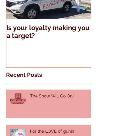
Is your loyalty making you
The Truth Abo
a target?
Guns and Tell
Recent Posts
The Show Will Go On!
For the LOVE of guns!