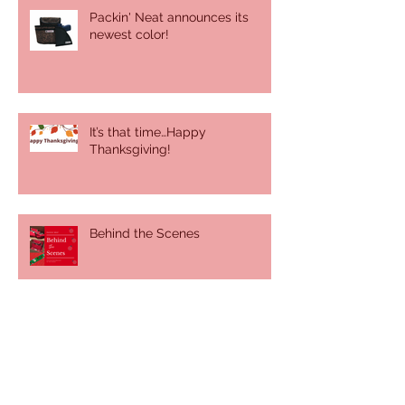
Packin' Neat announces its
newest color!
It’s that time…Happy
Thanksgiving!
Behind the Scenes
It was a sunny, summer day