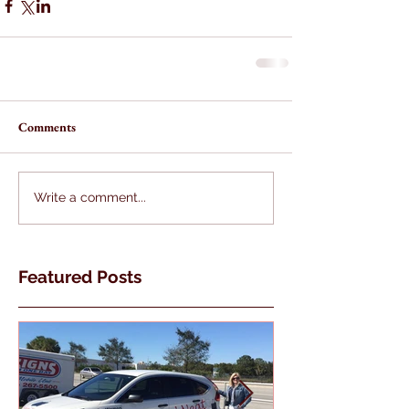
Comments
Write a comment...
Featured Posts