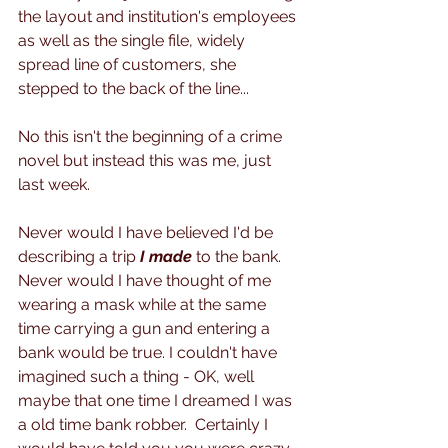
the layout and institution's employees 
as well as the single file, widely 
spread line of customers, she 
stepped to the back of the line...
No this isn't the beginning of a crime 
novel but instead this was me, just 
last week. 
Never would I have believed I'd be 
describing a trip 
I made
 to the bank.  
Never would I have thought of me 
wearing a mask while at the same 
time carrying a gun and entering a 
bank would be true. I couldn't have 
imagined such a thing - OK, well 
maybe that one time I dreamed I was 
a old time bank robber.  Certainly I 