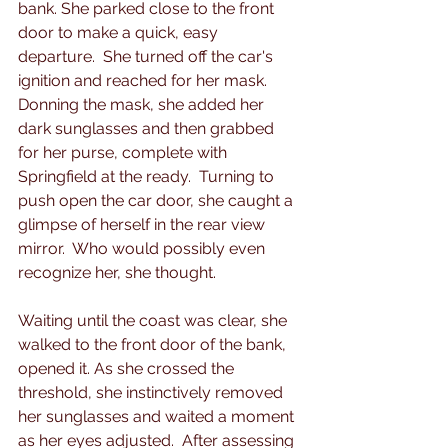
bank. She parked close to the front 
door to make a quick, easy 
departure.  She turned off the car's 
ignition and reached for her mask.  
Donning the mask, she added her 
dark sunglasses and then grabbed 
for her purse, complete with 
Springfield at the ready.  Turning to 
push open the car door, she caught a 
glimpse of herself in the rear view 
mirror.  Who would possibly even 
recognize her, she thought.
Waiting until the coast was clear, she 
walked to the front door of the bank, 
opened it. As she crossed the 
threshold, she instinctively removed 
her sunglasses and waited a moment 
as her eyes adjusted.  After assessing 