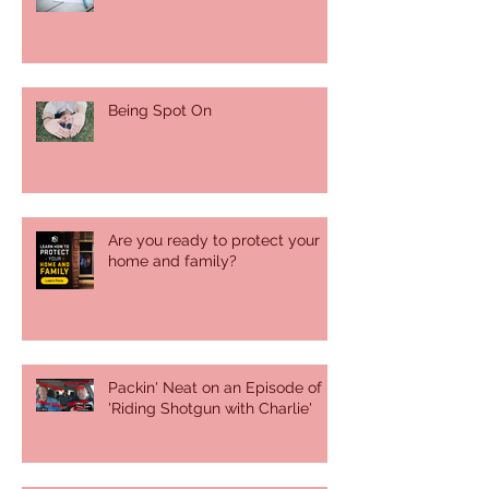
Being Spot On
Are you ready to protect your
home and family?
Packin' Neat on an Episode of
'Riding Shotgun with Charlie'