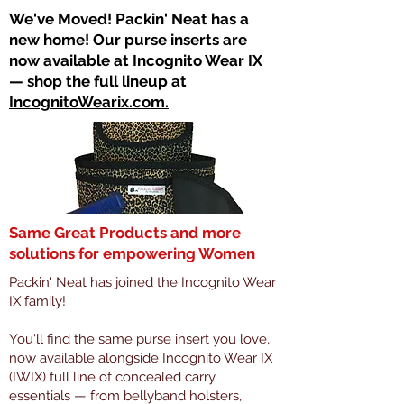
​We've Moved! Packin' Neat has a
new home! Our purse inserts are
now available at Incognito Wear IX
— shop the full lineup at
IncognitoWearix.com.
Same Great Products and more
solutions for empowering Women
Packin' Neat has joined the Incognito Wear
IX family!
You'll find the same purse insert you love,
now available alongside Incognito Wear IX
(IWIX) full line of concealed carry
essentials — from bellyband holsters,