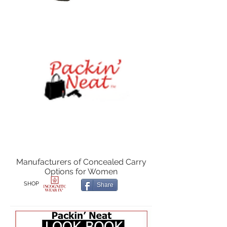
Manufacturers of Concealed Carry
Options for Women
SHOP
Share