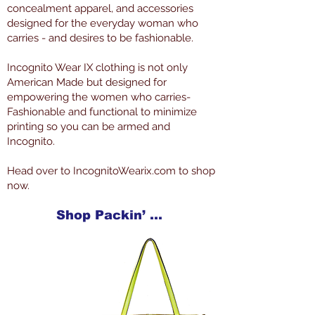
concealment apparel, and accessories
designed for the everyday woman who
carries - and desires to be fashionable.
Incognito Wear IX clothing is not only
American Made but designed for
empowering the women who carries-
Fashionable and functional to minimize
printing so you can be armed and
Incognito.
Head over to IncognitoWearix.com to shop
now.
Shop Packin’ Neat Products Now at IncognitoWearIX.com