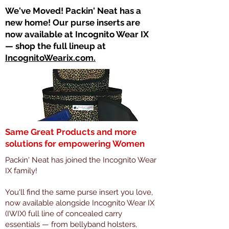
​We've Moved! Packin' Neat has a
new home! Our purse inserts are
now available at Incognito Wear IX
— shop the full lineup at
IncognitoWearix.com.
Same Great Products and more
solutions for empowering Women
Packin' Neat has joined the Incognito Wear
IX family!
You'll find the same purse insert you love,
now available alongside Incognito Wear IX
(IWIX) full line of concealed carry
essentials — from bellyband holsters,