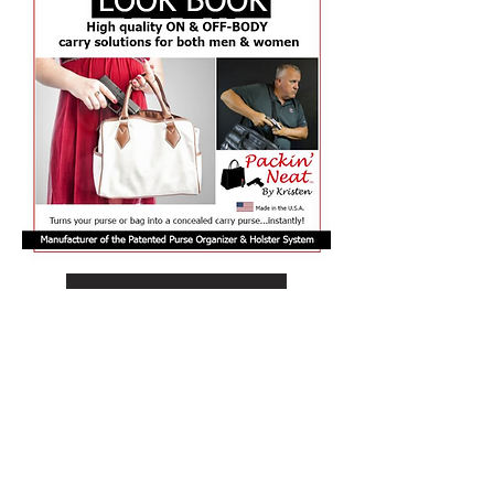
View Our LOOK BOOK