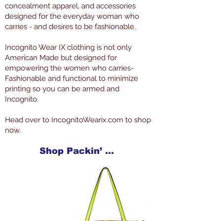
concealment apparel, and accessories
designed for the everyday woman who
carries - and desires to be fashionable.
Incognito Wear IX clothing is not only
American Made but designed for
empowering the women who carries-
Fashionable and functional to minimize
printing so you can be armed and
Incognito.
Head over to IncognitoWearix.com to shop
now.
Shop Packin’ Neat Products Now at IncognitoWearIX.com