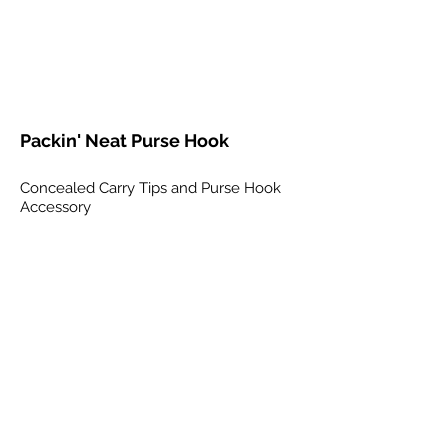
Packin' Neat Purse Hook
Concealed Carry Tips and Purse Hook
Accessory