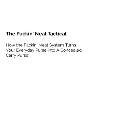
The Packin' Neat Tactical
How the Packin' Neat System Turns
Your Everyday Purse Into A Concealed
Carry Purse.
The Packin' Neat at SHOT SHOW
How the Packin' Neat System Turns