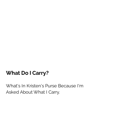
What Do I Carry?
What's In Kristen's Purse Because I'm
Asked About What I Carry.