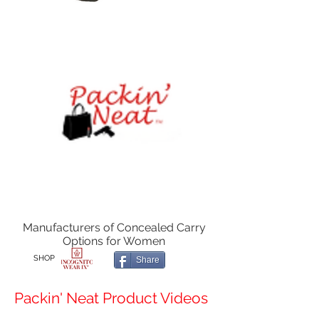
Manufacturers of Concealed Carry
Options for Women
SHOP
Share
Packin' Neat Product Videos