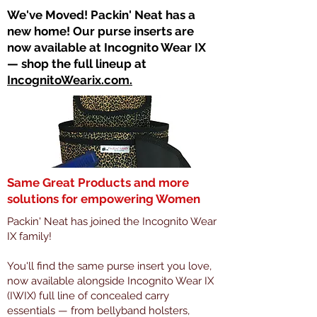
​We've Moved! Packin' Neat has a
new home! Our purse inserts are
now available at Incognito Wear IX
— shop the full lineup at
IncognitoWearix.com.
Same Great Products and more
solutions for empowering Women
Packin' Neat has joined the Incognito Wear
IX family!
You'll find the same purse insert you love,
now available alongside Incognito Wear IX
(IWIX) full line of concealed carry
essentials — from bellyband holsters,