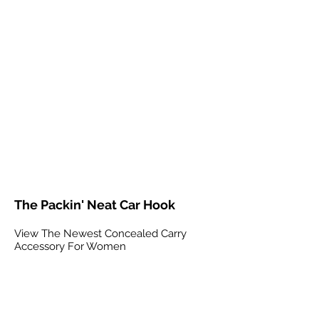
The Packin' Neat Car Hook
View The Newest Concealed Carry
Accessory For Women