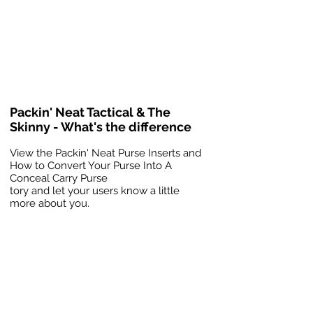
Packin' Neat Tactical & The
Skinny - What's the difference
View the Packin' Neat Purse Inserts and
How to Convert Your Purse Into A
Conceal Carry Purse
tory and let your users know a little
more about you.