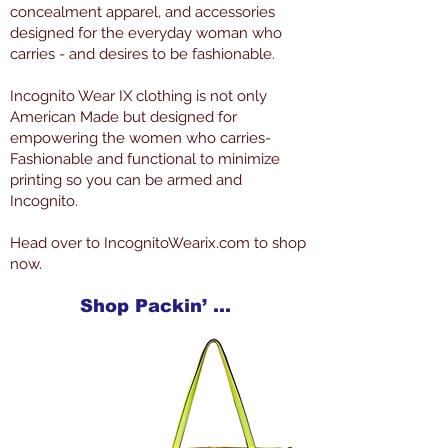
concealment apparel, and accessories
designed for the everyday woman who
carries - and desires to be fashionable.
Incognito Wear IX clothing is not only
American Made but designed for
empowering the women who carries-
Fashionable and functional to minimize
printing so you can be armed and
Incognito.
Head over to IncognitoWearix.com to shop
now.
Shop Packin’ Neat Products Now at IncognitoWearIX.com