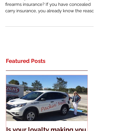
What do you know about concealed carry
firearms insurance? If you have concealed
carry insurance, you already know the reason
it exists. ...
Featured Posts