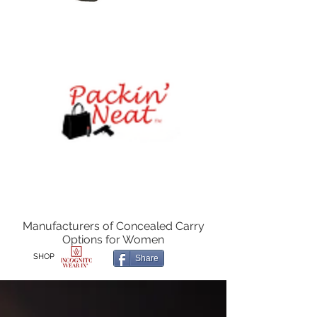
Manufacturers of Concealed Carry
Options for Women
SHOP
Share