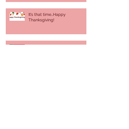
It’s that time…Happy
Thanksgiving!
Behind the Scenes
It was a sunny, summer day
There's more than you think