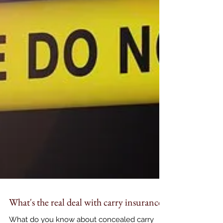
What's the real deal with carry insurance?