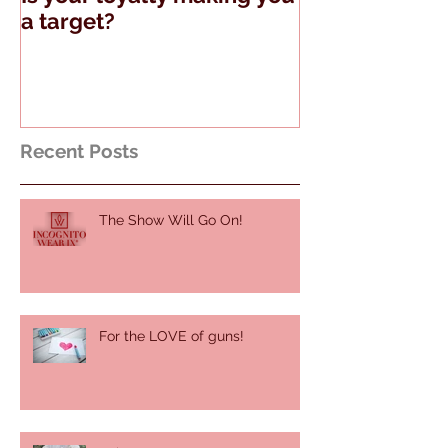
Is your loyalty making you
The Truth Abo
a target?
Guns and Tell
Recent Posts
The Show Will Go On!
For the LOVE of guns!