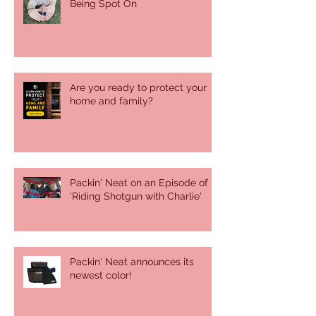
Being Spot On
Are you ready to protect your
home and family?
Packin' Neat on an Episode of
'Riding Shotgun with Charlie'
Packin' Neat announces its
newest color!