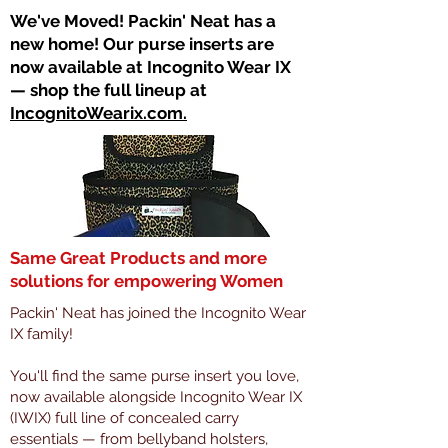
​We've Moved! Packin' Neat has a
new home! Our purse inserts are
now available at Incognito Wear IX
— shop the full lineup at
IncognitoWearix.com.
Same Great Products and more
solutions for empowering Women
Packin' Neat has joined the Incognito Wear
IX family!
You'll find the same purse insert you love,
now available alongside Incognito Wear IX
(IWIX) full line of concealed carry
essentials — from bellyband holsters,