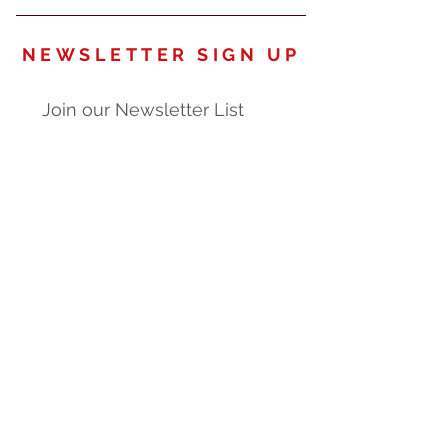
NEWSLETTER SIGN UP
Join our Newsletter List
Subscribe
O U R P R O D U C T S
Our Products are proudly
manufactured in the U.S.A.