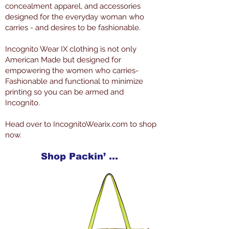
concealment apparel, and accessories
designed for the everyday woman who
carries - and desires to be fashionable.
Incognito Wear IX clothing is not only
American Made but designed for
empowering the women who carries-
Fashionable and functional to minimize
printing so you can be armed and
Incognito.
Head over to IncognitoWearix.com to shop
now.
Shop Packin’ Neat Products Now at IncognitoWearIX.com