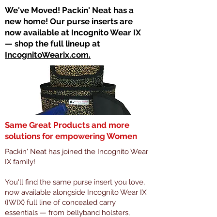
​We've Moved! Packin' Neat has a
new home! Our purse inserts are
now available at Incognito Wear IX
— shop the full lineup at
IncognitoWearix.com.
Same Great Products and more
solutions for empowering Women
Packin' Neat has joined the Incognito Wear
IX family!
You'll find the same purse insert you love,
now available alongside Incognito Wear IX
(IWIX) full line of concealed carry
essentials — from bellyband holsters,