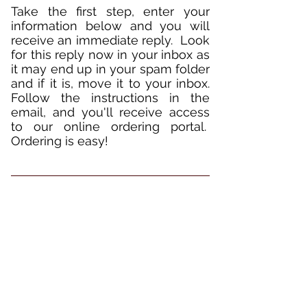
Take the first step, enter your
information below and you will
receive an immediate reply. Look
for this reply now in your inbox as
it may end up in your spam folder
and if it is, move it to your inbox.
Follow the instructions in the
email, and you'll receive access
to our online ordering portal.
Ordering is easy!