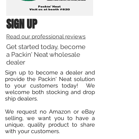
SIGN UP
Read our professional reviews
Get started today, become
a Packin' Neat wholesale
dealer
Sign up to become a dealer and
provide the Packin' Neat solution
to your customers today! We
welcome both stocking and drop
ship dealers.
We request no Amazon or eBay
selling, we want you to have a
unique, quality product to share
with your customers.