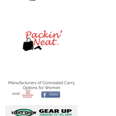
Manufacturers of Concealed Carry
Options for Women
SHOP
Share