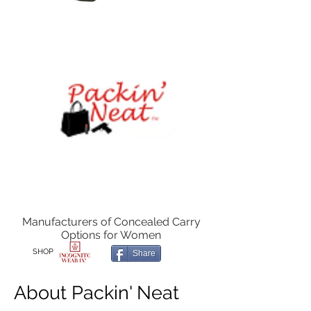
Manufacturers of Concealed Carry
Options for Women
SHOP
Share
About Packin' Neat