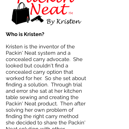
Who is Kristen?
Kristen is the inventor of the
Packin' Neat system and a
concealed carry advocate. She
looked but couldn't find a
concealed carry option that
worked for her. So she set about
finding a solution. Through trial
and error she sat at her kitchen
table sewing and creating the
Packin' Neat product. Then after
solving her own problem of
finding the right carry method
she decided to share the Packin'
Neat solution with other