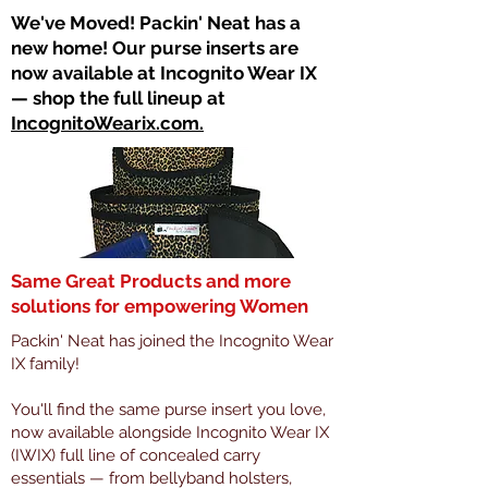
​We've Moved! Packin' Neat has a
new home! Our purse inserts are
now available at Incognito Wear IX
— shop the full lineup at
IncognitoWearix.com.
Same Great Products and more
solutions for empowering Women
Packin' Neat has joined the Incognito Wear
IX family!
You'll find the same purse insert you love,
now available alongside Incognito Wear IX
(IWIX) full line of concealed carry
essentials — from bellyband holsters,