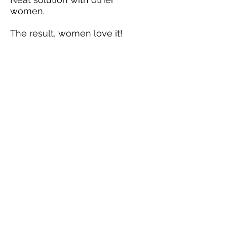
women.
The result, women love it!
Our Team
Packin' Neat is a family business.
We work hard to manufacture
the highest quality, made in the
USA products designed and
patented to allow women and
men one of a kind carry options.
Information
Please contact us for more