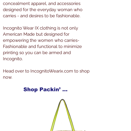
concealment apparel, and accessories
designed for the everyday woman who
carries - and desires to be fashionable.
Incognito Wear IX clothing is not only
American Made but designed for
empowering the women who carries-
Fashionable and functional to minimize
printing so you can be armed and
Incognito.
Head over to IncognitoWearix.com to shop
now.
Shop Packin’ Neat Products Now at IncognitoWearIX.com