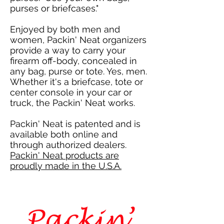
purses or briefcases."
Enjoyed by both men and
women, Packin' Neat organizers
provide a way to carry your
firearm off-body, concealed in
any bag, purse or tote. Yes, men.
Whether it's a briefcase, tote or
center console in your car or
truck, the Packin' Neat works.
Packin' Neat is patented and is
available both online and
through authorized dealers.
Packin' Neat
products are
proudly made in the U.S.A.