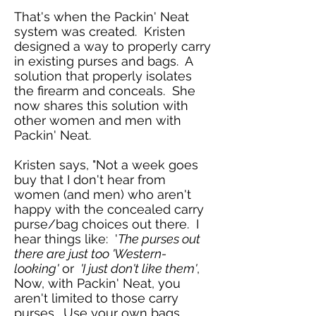
That's when the Packin' Neat
system was created. Kristen
designed a way to properly carry
in existing purses and bags. A
solution that properly isolates
the firearm and conceals. She
now shares this solution with
other women and men with
Packin' Neat.
Kristen says, "
Not a week goes
buy that I don't hear from
women (and men) who aren't
happy with the concealed carry
purse/bag choices out there. I
hear things like: '
The purses out
there are just too 'Western-
looking'
or
'I just don't like them'
,
Now, with Packin' Neat, you
aren't limited to those carry
purses. Use your own bags,