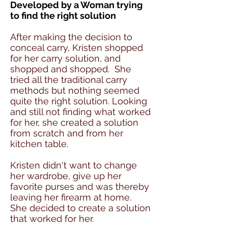
Developed by a Woman trying
to find the right solution
After making the decision to
conceal carry, Kristen shopped
for her carry solution, and
shopped and shopped. She
tried all the traditional carry
methods but nothing seemed
quite the right solution. Looking
and still not finding what worked
for her, she created a solution
from scratch and from her
kitchen table.
Kristen didn't want to change
her wardrobe, give up her
favorite purses and was thereby
leaving her firearm at home.
She decided to create a solution
that worked for her.