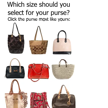
Which size should you
select for your purse?
Click the purse most like yours: