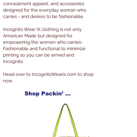
concealment apparel, and accessories
designed for the everyday woman who
carries - and desires to be fashionable.
Incognito Wear IX clothing is not only
American Made but designed for
empowering the women who carries-
Fashionable and functional to minimize
printing so you can be armed and
Incognito.
Head over to IncognitoWearix.com to shop
now.
Shop Packin’ Neat Products Now at IncognitoWearIX.com