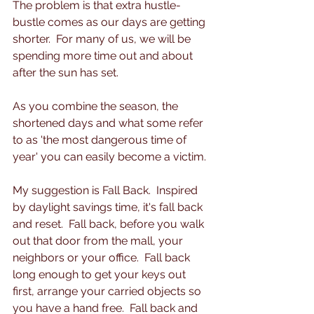
The problem is that extra hustle-
bustle comes as our days are getting 
shorter.  For many of us, we will be 
spending more time out and about 
after the sun has set. 
As you combine the season, the 
shortened days and what some refer 
to as 'the most dangerous time of 
year' you can easily become a victim.  
My suggestion is Fall Back.  Inspired 
by daylight savings time, it's fall back 
and reset.  Fall back, before you walk 
out that door from the mall, your 
neighbors or your office.  Fall back 
long enough to get your keys out 
first, arrange your carried objects so 
you have a hand free.  Fall back and 