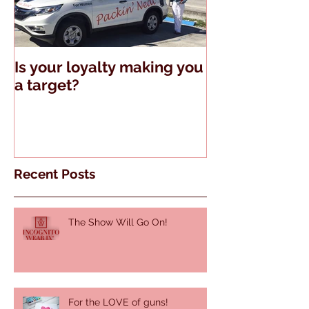
Is your loyalty making you
The Truth Abo
a target?
Guns and Tell
Recent Posts
The Show Will Go On!
For the LOVE of guns!