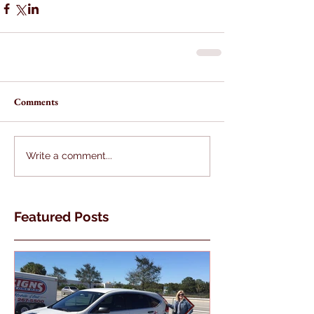
Comments
Write a comment...
Featured Posts