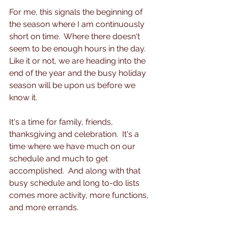
For me, this signals the beginning of 
the season where I am continuously 
short on time.  Where there doesn't 
seem to be enough hours in the day. 
Like it or not, we are heading into the 
end of the year and the busy holiday 
season will be upon us before we 
know it.  
It's a time for family, friends, 
thanksgiving and celebration.  It's a 
time where we have much on our 
schedule and much to get 
accomplished.  And along with that 
busy schedule and long to-do lists 
comes more activity, more functions, 
and more errands.