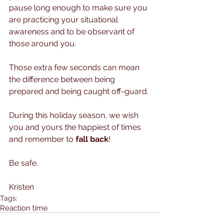
pause long enough to make sure you 
are practicing your situational 
awareness and to be observant of 
those around you. 
Those extra few seconds can mean 
the difference between being 
prepared and being caught off-guard.
During this holiday season, we wish 
you and yours the happiest of times 
and remember to 
fall back
!
Be safe, 
Kristen
Tags:
Reaction time