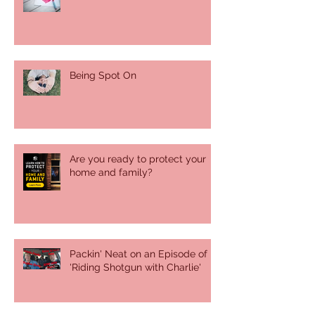
Being Spot On
Are you ready to protect your
home and family?
Packin' Neat on an Episode of
'Riding Shotgun with Charlie'