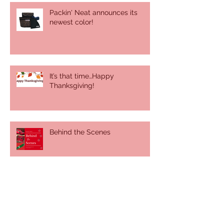
Packin' Neat announces its
newest color!
It’s that time…Happy
Thanksgiving!
Behind the Scenes
It was a sunny, summer day