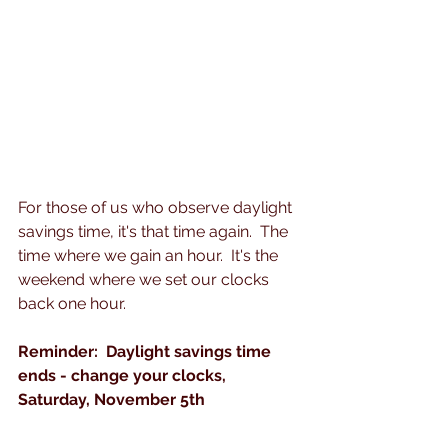
For those of us who observe daylight 
savings time, it's that time again.  The 
time where we gain an hour.  It's the 
weekend where we set our clocks 
back one hour.
Reminder:  Daylight savings time 
ends - change your clocks, 
Saturday, November 5th 