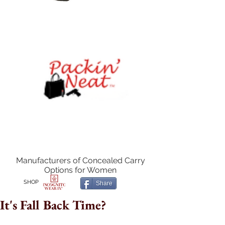
Manufacturers of Concealed Carry
Options for Women
SHOP
Share
It's Fall Back Time?