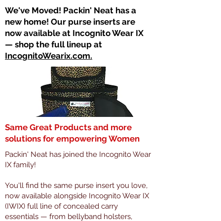
​We've Moved! Packin' Neat has a
new home! Our purse inserts are
now available at Incognito Wear IX
— shop the full lineup at
IncognitoWearix.com.
Same Great Products and more
solutions for empowering Women
Packin' Neat has joined the Incognito Wear
IX family!
You'll find the same purse insert you love,
now available alongside Incognito Wear IX
(IWIX) full line of concealed carry
essentials — from bellyband holsters,