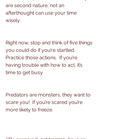
are second nature, not an 
afterthought can use your time 
wisely. 
Right now, stop and think of five things 
you could do if you’re startled. 
Practice those actions.  If you’re 
having trouble with how to act, it’s 
time to get busy.
Predators are monsters, they want to 
scare you!  If you’re scared you’re 
more likely to freeze.