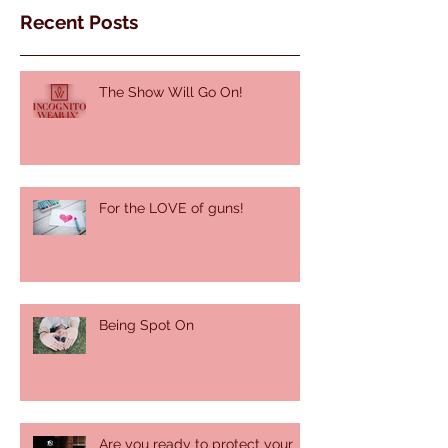
Recent Posts
The Show Will Go On!
For the LOVE of guns!
Being Spot On
Are you ready to protect your