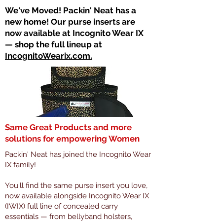
​We've Moved! Packin' Neat has a
new home! Our purse inserts are
now available at Incognito Wear IX
— shop the full lineup at
IncognitoWearix.com.
Same Great Products and more
solutions for empowering Women
Packin' Neat has joined the Incognito Wear
IX family!
You'll find the same purse insert you love,
now available alongside Incognito Wear IX
(IWIX) full line of concealed carry
essentials — from bellyband holsters,