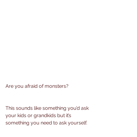
Are you afraid of monsters?
This sounds like something you’d ask 
your kids or grandkids but it’s 
something you need to ask yourself.