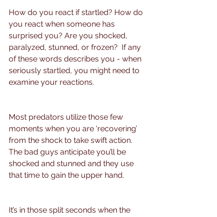
How do you react if startled? How do 
you react when someone has 
surprised you? Are you shocked, 
paralyzed, stunned, or frozen?  If any 
of these words describes you - when 
seriously startled, you might need to 
examine your reactions.
Most predators utilize those few 
moments when you are ‘recovering’ 
from the shock to take swift action.  
The bad guys anticipate you’ll be 
shocked and stunned and they use 
that time to gain the upper hand.
It’s in those split seconds when the 