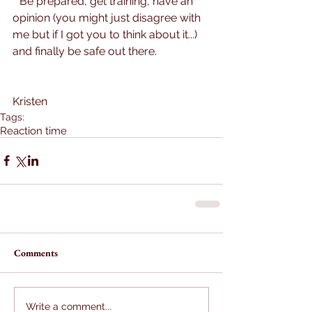
**Be prepared, get training, have an 
opinion (you might just disagree with 
me but if I got you to think about it...) 
and finally be safe out there.
Kristen
Tags:
Reaction time
Comments
Write a comment...