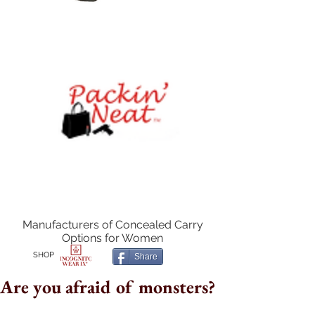
Manufacturers of Concealed Carry
Options for Women
SHOP
Share
Are you afraid of monsters?