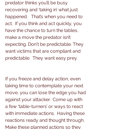
predator thinks you’ll be busy 
recovering and ‘taking in’ what just 
happened.   That’s when you need to 
act.  If you think and act quickly, you 
have the chance to turn the tables, 
make a move the predator isn’t 
expecting. Don't be predictable. They 
want victims that are compliant and 
predictable.  They want easy prey.
If you freeze and delay action, even 
taking time to contemplate your next 
move, you can lose the edge you had 
against your attacker.  Come up with 
a few ‘table-turners’ or ways to react 
with immediate actions.  Having these 
reactions ready and thought through.  
Make these planned actions so they 