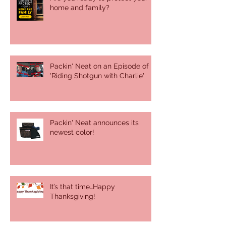
home and family?
Packin' Neat on an Episode of
'Riding Shotgun with Charlie'
Packin' Neat announces its
newest color!
It’s that time…Happy
Thanksgiving!