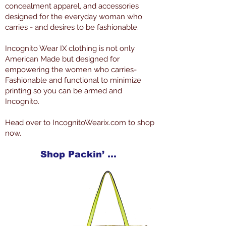
concealment apparel, and accessories
designed for the everyday woman who
carries - and desires to be fashionable.
Incognito Wear IX clothing is not only
American Made but designed for
empowering the women who carries-
Fashionable and functional to minimize
printing so you can be armed and
Incognito.
Head over to IncognitoWearix.com to shop
now.
Shop Packin’ Neat Products Now at IncognitoWearIX.com