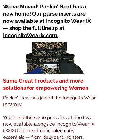
​We've Moved! Packin' Neat has a
new home! Our purse inserts are
now available at Incognito Wear IX
— shop the full lineup at
IncognitoWearix.com.
Same Great Products and more
solutions for empowering Women
Packin' Neat has joined the Incognito Wear
IX family!
You'll find the same purse insert you love,
now available alongside Incognito Wear IX
(IWIX) full line of concealed carry
essentials — from bellyband holsters,