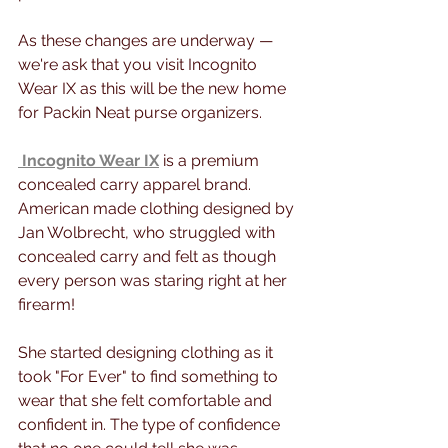
As these changes are underway — 
we're ask that you visit Incognito 
Wear IX as this will be the new home 
for Packin Neat purse organizers.
Incognito Wear IX
 is a premium 
concealed carry apparel brand. 
American made clothing designed by 
Jan Wolbrecht, who struggled with 
concealed carry and felt as though 
every person was staring right at her 
firearm!
She started designing clothing as it 
took "For Ever" to find something to 
wear that she felt comfortable and 
confident in. The type of confidence 