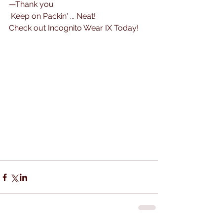
—Thank you
 Keep on Packin' ... Neat! 
Check out Incognito Wear IX Today!