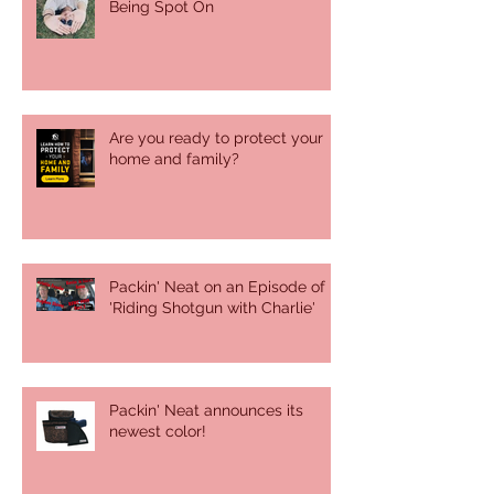
Being Spot On
Are you ready to protect your
home and family?
Packin' Neat on an Episode of
'Riding Shotgun with Charlie'
Packin' Neat announces its
newest color!