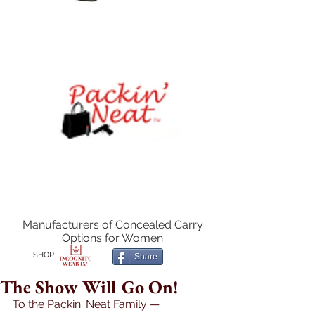
Manufacturers of Concealed Carry
Options for Women
SHOP
Share
The Show Will Go On!
To the Packin' Neat Family — 