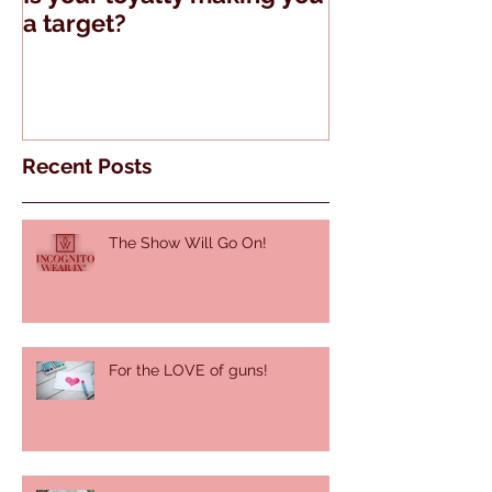
a target?
Guns and Tell
Recent Posts
The Show Will Go On!
For the LOVE of guns!