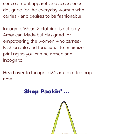
concealment apparel, and accessories
designed for the everyday woman who
carries - and desires to be fashionable.
Incognito Wear IX clothing is not only
American Made but designed for
empowering the women who carries-
Fashionable and functional to minimize
printing so you can be armed and
Incognito.
Head over to IncognitoWearix.com to shop
now.
Shop Packin’ Neat Products Now at IncognitoWearIX.com