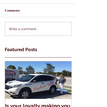
Comments
Write a comment...
Featured Posts
Is your loyalty making you
The Truth Abo