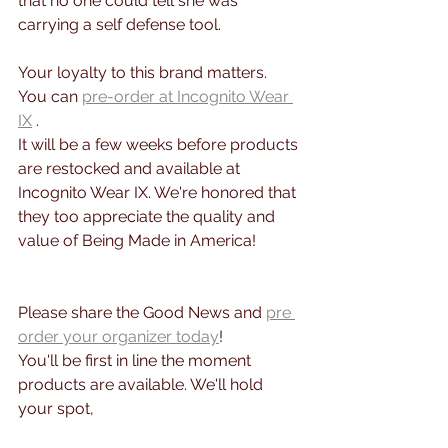
that no one could tell she was 
carrying a self defense tool.
Your loyalty to this brand matters. 
You can 
pre-order at Incognito Wear 
IX
 . 
It will be a few weeks before products 
are restocked and available at 
Incognito Wear IX. We're honored that 
they too appreciate the quality and 
value of Being Made in America!
Please share the Good News and 
pre 
order your organizer today
! 
You'll be first in line the moment 
products are available. We'll hold 
your spot,  