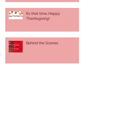
It’s that time…Happy
Thanksgiving!
Behind the Scenes
It was a sunny, summer day
There's more than you think