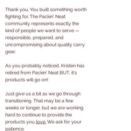
Thank you. You built something worth 
fighting for. The Packin' Neat 
community represents exactly the 
kind of people we want to serve — 
responsible, prepared, and 
uncompromising about quality carry 
gear. 
As you probably noticed, Kristen has 
retired from Packin' Neat BUT, it's 
products will go on!
Just give us a bit as we go through 
transitioning. That may be a few 
weeks or longer, but we are working 
hard to continue to provide the 
products you 
love.
 We ask for your 
patience. 