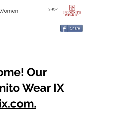
SHOP
r Women
Share
home! Our
nito Wear IX
ix.com.