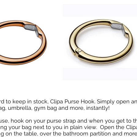
ard to keep in stock, Clipa Purse Hook. Simply open 
ag, umbrella, gym bag and more, instantly!
use, hook on your purse strap and when you get to t
ang your bag next to you in plain view. Open the Clip
 on the table, over the bathroom partition and mor