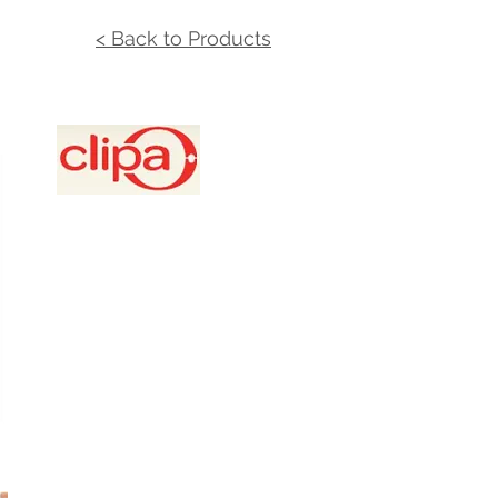
< Back to Products