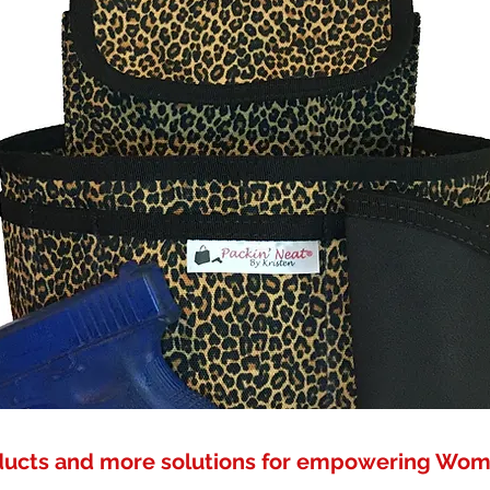
ducts and more solutions for empowering Wo