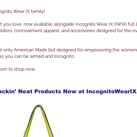
ognito Wear IX family!
rt you love, now available alongside Incognito Wear IX (IWIX) full 
lsters, concealment apparel, and accessories designed for the 
 not only American Made but designed for empowering the women
g so you can be armed and Incognito.
com to shop now.
ackin’ Neat Products Now at IncognitoWearI