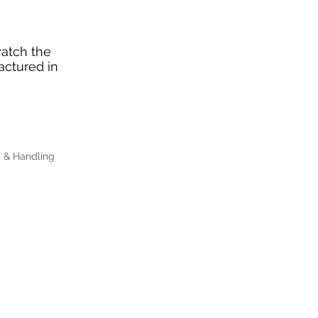
watch the
actured in
g & Handling