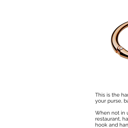
This is the h
your purse, b
When not in 
restaurant, h
hook and hang