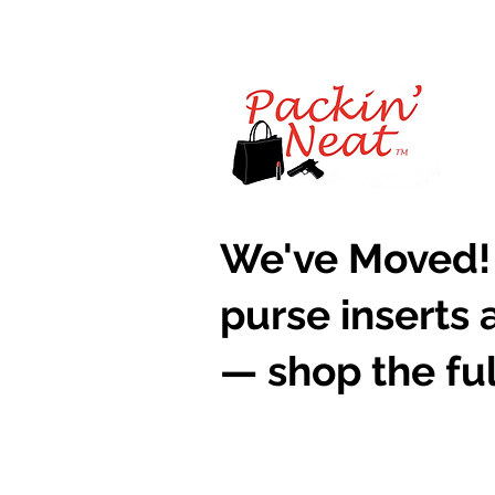
​We've Moved!
purse inserts 
— shop the ful