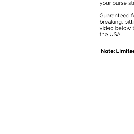
your purse str
Guaranteed f
breaking, pit
video below t
the USA.
Note: Limited