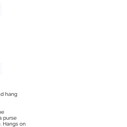
and hang
he
a purse
e. Hangs on