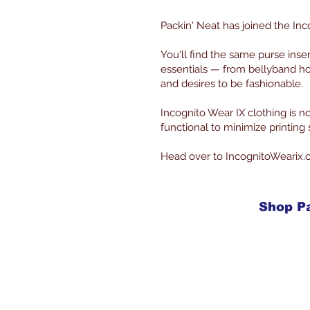
Packin' Neat has joined the Inc
You'll find the same purse inse
essentials — from bellyband ho
and desires to be fashionable.
Incognito Wear IX clothing is
functional to minimize printin
Head over to IncognitoWearix.
Shop P