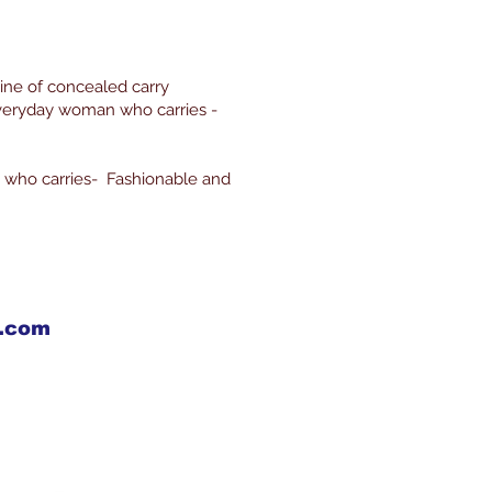
line of concealed carry
everyday woman who carries -
 who carries- Fashionable and
X.com