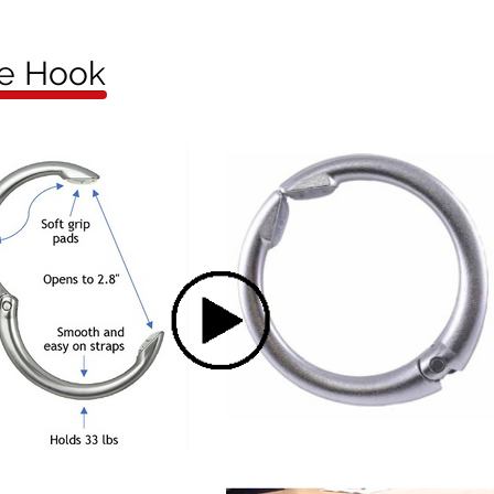
se Hook