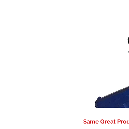
Same Great Pro