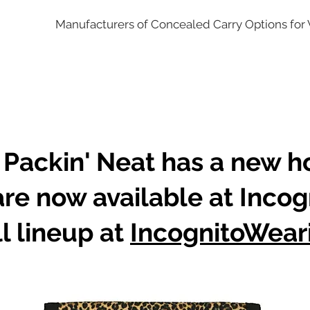
Manufacturers of Concealed Carry Options fo
 Packin' Neat has a new 
are now available at Incog
l lineup at
IncognitoWear