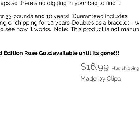
aps so there's no digging in your bag to find it.
or 33 pounds and 10 years! Guaranteed includes
ting or chipping for 10 years. Doubles as a bracelet - 
o see how it works. Note: This product is not manuf
 Edition Rose Gold available until its gone!!!
$16.99
Plus Shippin
Made by Clipa