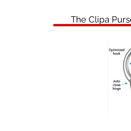
The Clipa Pur