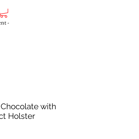
nt -
 Chocolate with
t Holster