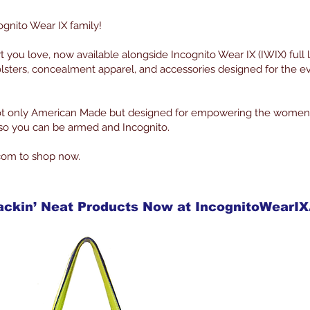
ognito Wear IX family!
rt you love, now available alongside Incognito Wear IX (IWIX) full 
lsters, concealment apparel, and accessories designed for the 
 not only American Made but designed for empowering the women
g so you can be armed and Incognito.
com to shop now.
ackin’ Neat Products Now at IncognitoWearI