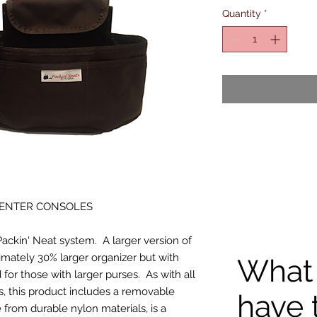
Quantity
*
CENTER CONSOLES
Packin' Neat system. A larger version of
ximately 30% larger organizer but with
What
for those with larger purses. As with all
s, this product includes a removable
have 
 from durable nylon materials, is a