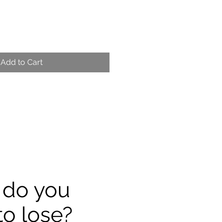
Add to Cart
 do you
to lose?