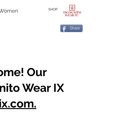
SHOP
r Women
Share
home! Our
nito Wear IX
ix.com.