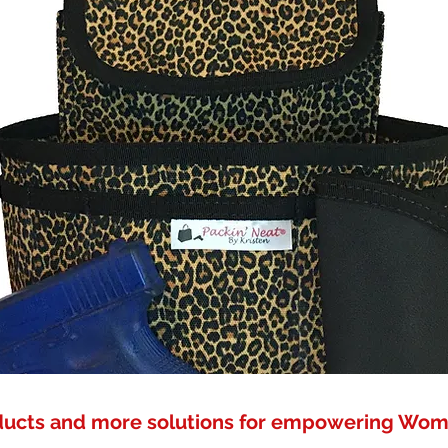
ducts and more solutions for empowering Wo