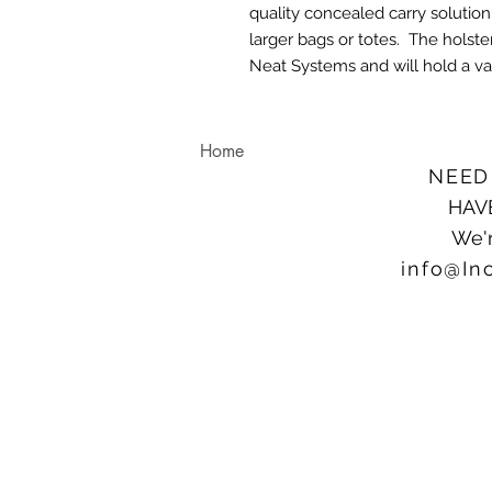
quality concealed carry solution
larger bags or totes. The holster
Neat Systems and will hold a var
Home
NEED
HAV
We'r
info@In