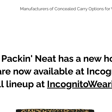
Manufacturers of Concealed Carry Options fo
 Packin' Neat has a new 
are now available at Incog
l lineup at
IncognitoWear