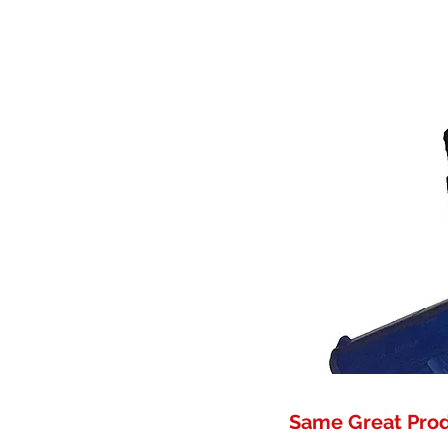
Same Great Pro