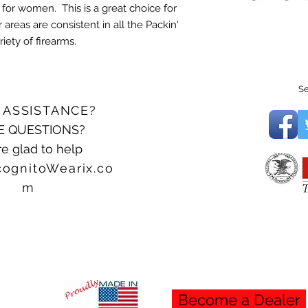
 for women. This is a great choice for
 areas are consistent in all the Packin'
iety of firearms.
Se
 ASSISTANCE?
E QUESTIONS?
e glad to help
cognitoWearix.co
m
Become a Dealer