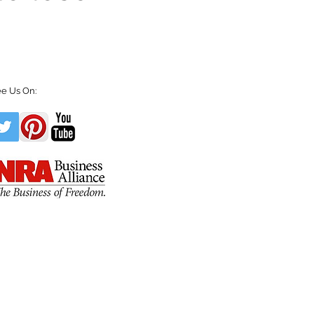
e Us On: