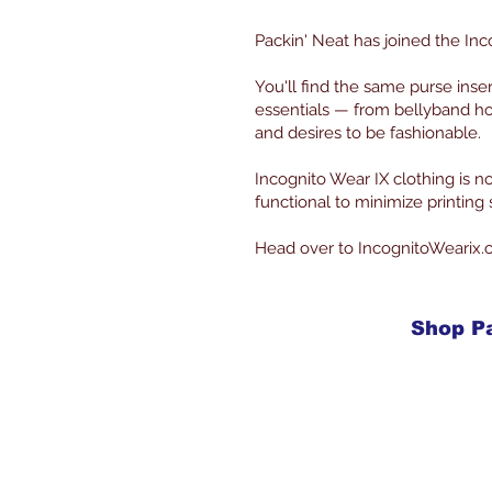
Packin' Neat has joined the Inc
You'll find the same purse inse
essentials — from bellyband ho
and desires to be fashionable.
Incognito Wear IX clothing is
functional to minimize printin
Head over to IncognitoWearix.
Shop P