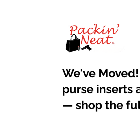
​We've Moved!
purse inserts 
— shop the ful