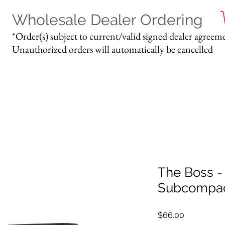
Wholesale Dealer Ordering
*Order(s) subject to current/valid signed dealer agreeme
Unauthorized orders will automatically be cancelled
The Boss -
Subcompac
Price
$66.00