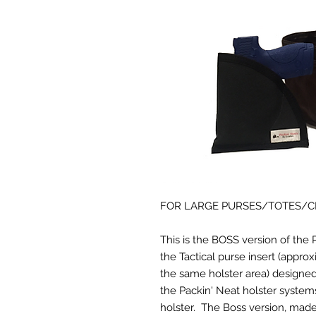
FOR LARGE PURSES/TOTES/
This is the BOSS version of the 
the Tactical purse insert (appro
the same holster area) designed 
the Packin' Neat holster system
holster. The Boss version, made