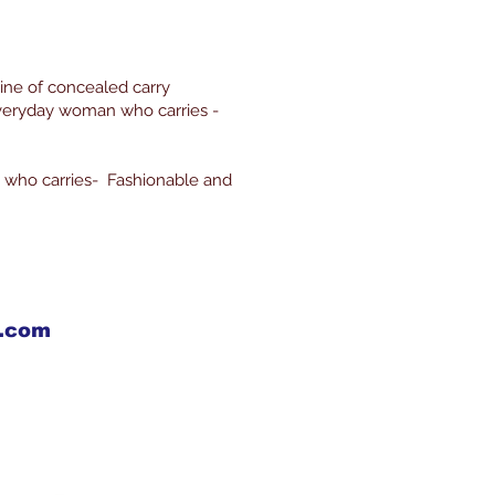
line of concealed carry
everyday woman who carries -
 who carries- Fashionable and
X.com