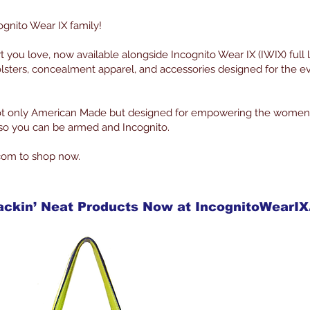
ognito Wear IX family!
rt you love, now available alongside Incognito Wear IX (IWIX) full 
lsters, concealment apparel, and accessories designed for the 
 not only American Made but designed for empowering the women
g so you can be armed and Incognito.
com to shop now.
ackin’ Neat Products Now at IncognitoWearI