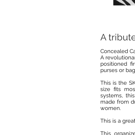
A tribut
Concealed Car
A revolutiona
positioned f
purses or bag
This is the 
size fits mo
systems, thi
made from dur
women.
This is a gre
This organiz