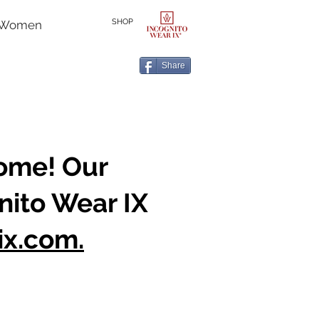
SHOP
r Women
Share
home! Our
nito Wear IX
ix.com.