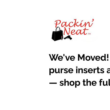
​We've Moved!
purse inserts 
— shop the ful