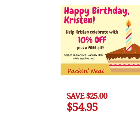
SAVE $25.00
$54.95