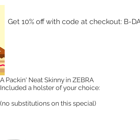
Get 10% off with code at checkout: B-D
A Packin' Neat Skinny in ZEBRA
Included a holster of your choice:
(no substitutions on this special)