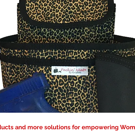
ducts and more solutions for empowering Wo