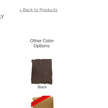
< Back to Products
AY
Other Color
Options:
Black