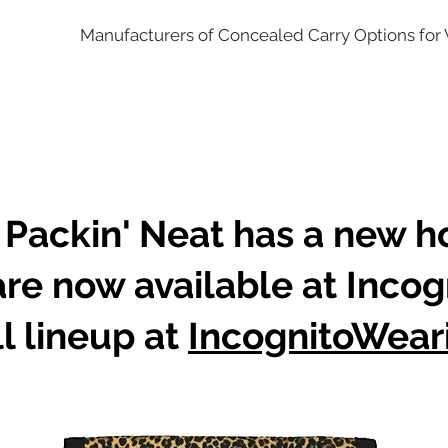
Manufacturers of Concealed Carry Options fo
 Packin' Neat has a new 
are now available at Incog
l lineup at
IncognitoWear