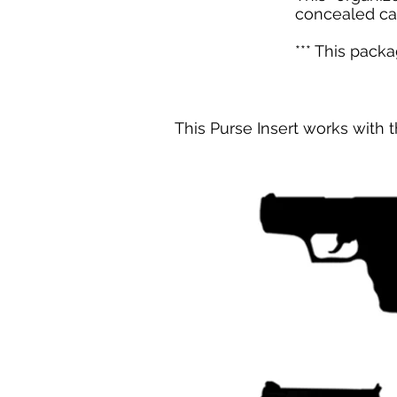
concealed ca
*** This pack
This Purse Insert works with t