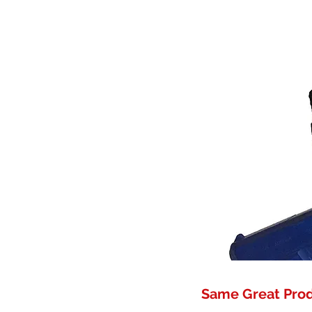
Same Great Pro