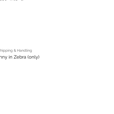
Shipping & Handling
nny in Zebra (only)