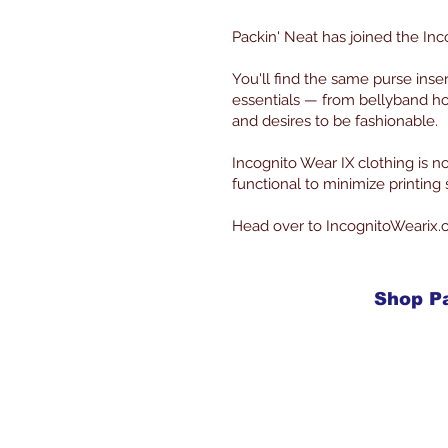
Packin' Neat has joined the Inc
You'll find the same purse inse
essentials — from bellyband ho
and desires to be fashionable.
Incognito Wear IX clothing is
functional to minimize printin
Head over to IncognitoWearix.
Shop P