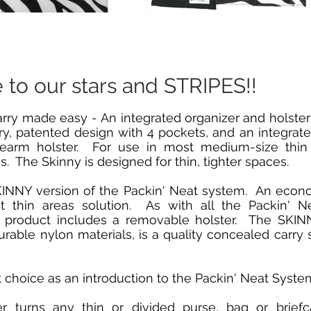
e to our stars and STRIPES!!
ry made easy - An integrated organizer and holster 
ry, patented design with 4 pockets, and an integrate
irearm holster. For use in most medium-size thin 
s. The Skinny is designed for thin, tighter spaces.
SKINNY version of the Packin' Neat system. An econ
st thin areas solution. As with all the Packin' N
s product includes a removable holster. The SKINN
able nylon materials, is a quality concealed carry s
at choice as an introduction to the Packin' Neat Syste
er turns any thin or divided purse, bag or briefc