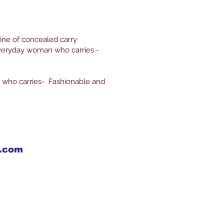
line of concealed carry
everyday woman who carries -
 who carries- Fashionable and
X.com