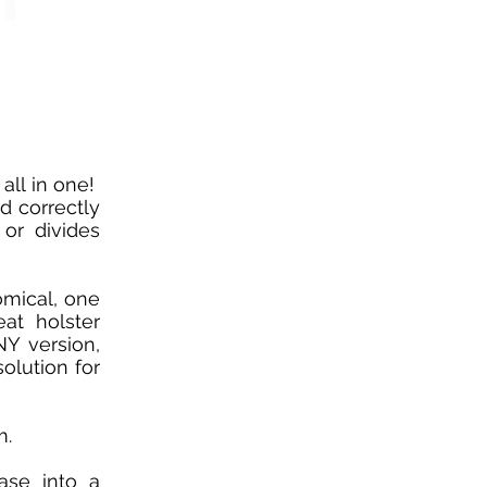
all in one!
d correctly
or divides
omical, one
eat holster
Y version,
olution for
m.
ase into a