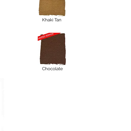
Khaki Tan
Chocolate