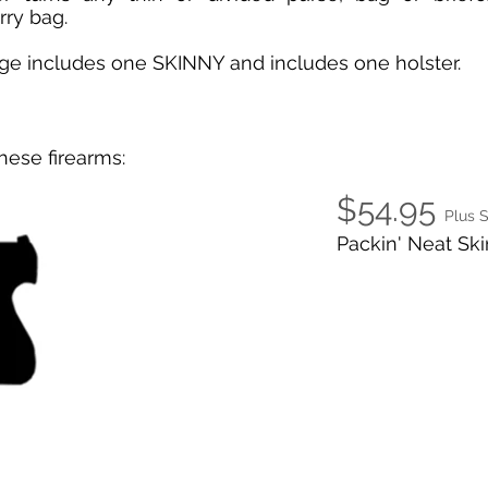
rry bag.
age includes one SKINNY and includes one holster.
hese firearms:
$54.95
Plus 
Packin' Neat Ski