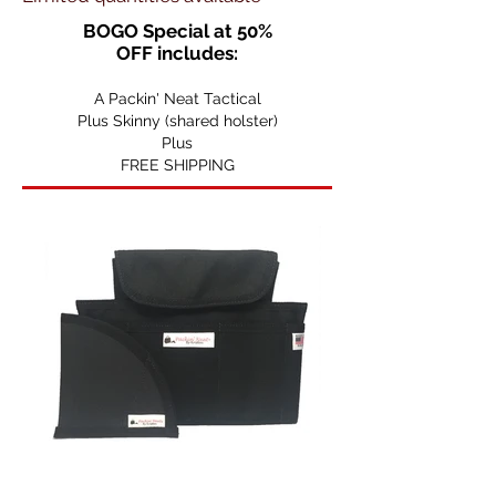
BOGO Special at 50%
OFF
includes:
A Packin' Neat Tactical
Plus Skinny (shared holster)
Plus
FREE SHIPPING