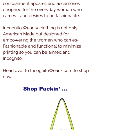
concealment apparel, and accessories
designed for the everyday woman who
carries - and desires to be fashionable.
Incognito Wear IX clothing is not only
American Made but designed for
empowering the women who carries-
Fashionable and functional to minimize
printing so you can be armed and
Incognito.
Head over to IncognitoWearix.com to shop
now.
Shop Packin’ Neat Products Now at IncognitoWearIX.com