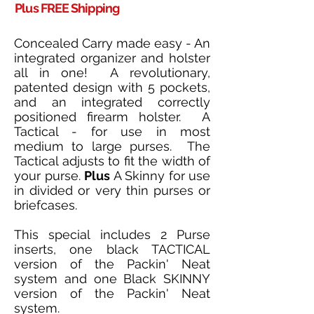
Plus FREE Shipping
Concealed Carry made easy - An
integrated organizer and holster
all in one! A revolutionary,
patented design with 5 pockets,
and an integrated correctly
positioned firearm holster. A
Tactical - for use in most
medium to large purses. The
Tactical adjusts to fit the width of
your purse.
Plus
A Skinny for use
in divided or very thin purses or
briefcases.
This special includes 2 Purse
inserts, one black TACTICAL
version of the Packin' Neat
system and one Black SKINNY
version of the Packin' Neat
system.