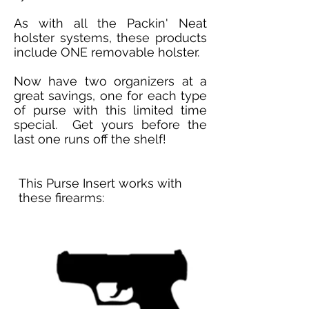
As with all the Packin' Neat
holster systems, these products
include ONE removable holster.
Now have two organizers at a
great savings, one for each type
of purse with this limited time
special. Get yours before the
last one runs off the shelf!
This Purse Insert works with
these firearms: