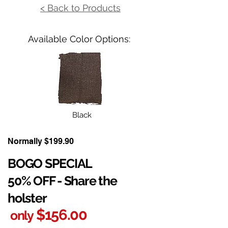
< Back to Products
Available Color Options:
Black
Normally $199.90
BOGO SPECIAL
50% OFF - Share the
holster
$156.00
only