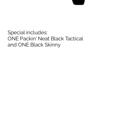
Special includes:
ONE Packin' Neat Black Tactical
and ONE Black Skinny
Available While Supplies Last
No
substitutions
Not sure which holster to select? Add
your make/model at checkout
$156.00
Includes Shipping
& Handling