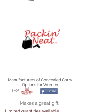
Manufacturers of Concealed Carry
Options for Women
SHOP
Share
Makes a great gift!
Limited quantities available