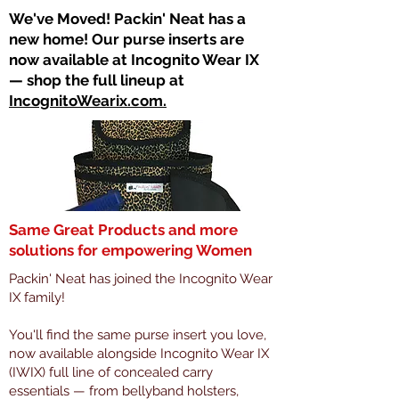
​We've Moved! Packin' Neat has a
new home! Our purse inserts are
now available at Incognito Wear IX
— shop the full lineup at
IncognitoWearix.com.
Same Great Products and more
solutions for empowering Women
Packin' Neat has joined the Incognito Wear
IX family!
You'll find the same purse insert you love,
now available alongside Incognito Wear IX
(IWIX) full line of concealed carry
essentials — from bellyband holsters,