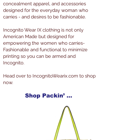
concealment apparel, and accessories
designed for the everyday woman who
carries - and desires to be fashionable.
Incognito Wear IX clothing is not only
American Made but designed for
empowering the women who carries-
Fashionable and functional to minimize
printing so you can be armed and
Incognito.
Head over to IncognitoWearix.com to shop
now.
Shop Packin’ Neat Products Now at IncognitoWearIX.com