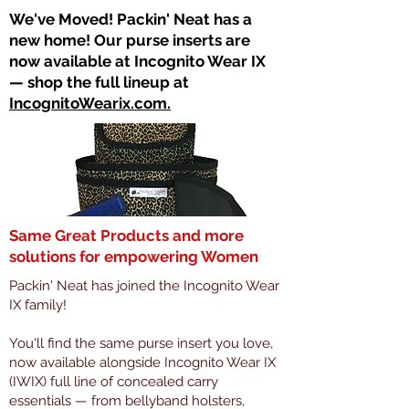
​We've Moved! Packin' Neat has a
new home! Our purse inserts are
now available at Incognito Wear IX
— shop the full lineup at
IncognitoWearix.com.
Same Great Products and more
solutions for empowering Women
Packin' Neat has joined the Incognito Wear
IX family!
You'll find the same purse insert you love,
now available alongside Incognito Wear IX
(IWIX) full line of concealed carry
essentials — from bellyband holsters,