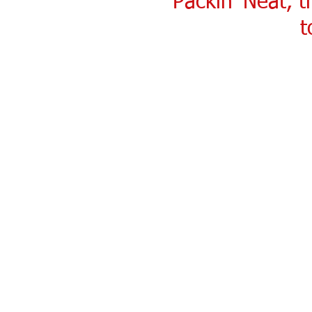
Packin' Neat, 
t