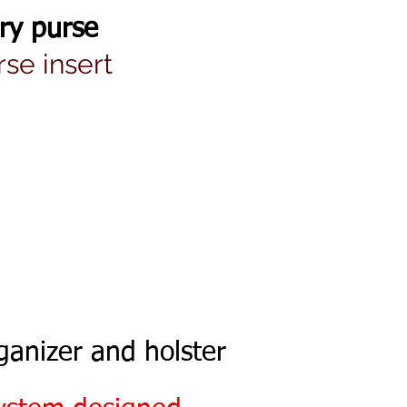
ry purse
se insert
ganizer and holster