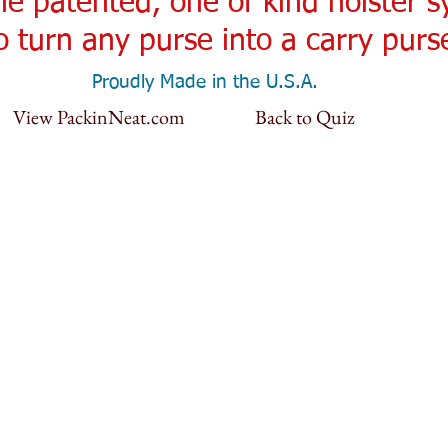
the patented, one of kind holster 
o turn any purse into a carry purs
Proudly Made in the U.S.A.
View PackinNeat.com
Back to Quiz