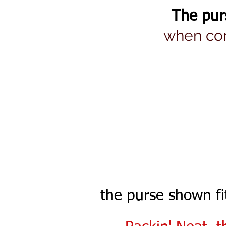
The pur
when com
the purse shown f