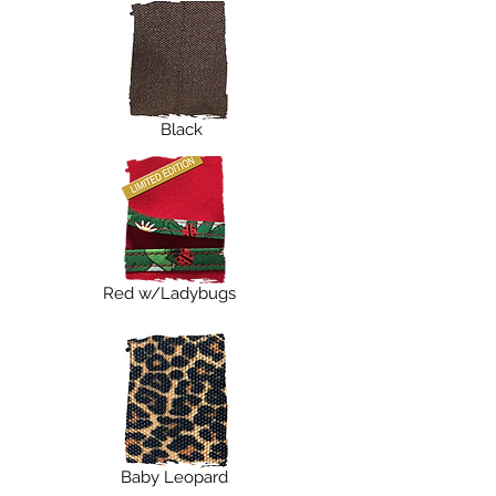
Black
Red w/Ladybugs
Baby Leopard