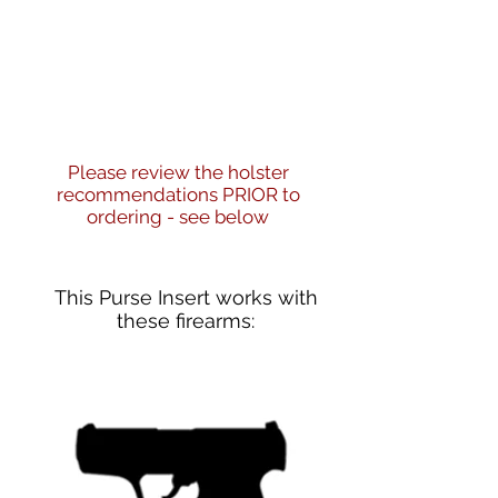
Please review the holster
recommendations PRIOR to
ordering - see below
This Purse Insert works with
these firearms: