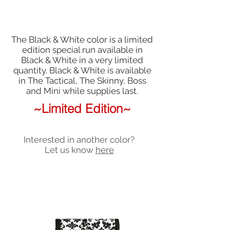
The Black & White color is a limited
edition special run available in
Black & White in a very limited
quantity. Black & White is available
in The Tactical, The Skinny, Boss
and Mini while supplies last.
~Limited Edition~
Interested in another color?
Let us know
here