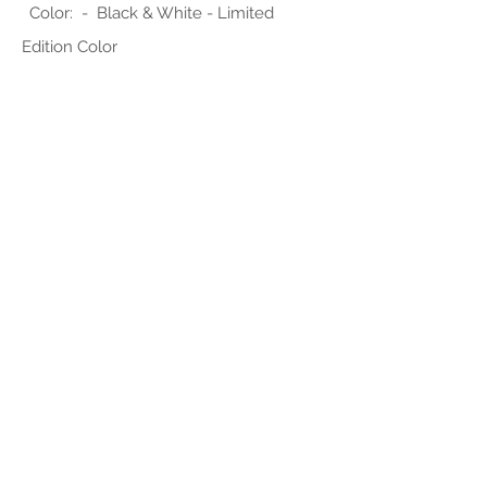
Color: - Black & White - Limited
Edition Color