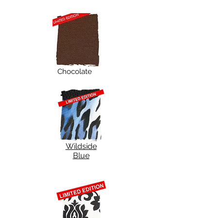
Chocolate
Wildside
Blue