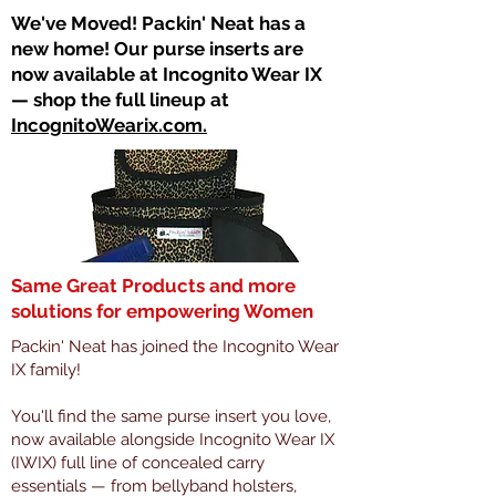
​We've Moved! Packin' Neat has a
new home! Our purse inserts are
now available at Incognito Wear IX
— shop the full lineup at
IncognitoWearix.com.
Same Great Products and more
solutions for empowering Women
Packin' Neat has joined the Incognito Wear
IX family!
You'll find the same purse insert you love,
now available alongside Incognito Wear IX
(IWIX) full line of concealed carry
essentials — from bellyband holsters,