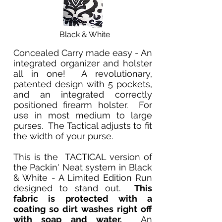
Black & White
Concealed Carry made easy - An
integrated organizer and holster
all in one! A revolutionary,
patented design with 5 pockets,
and an integrated correctly
positioned firearm holster. For
use in most medium to large
purses. The Tactical adjusts to fit
the width of your purse.
This is the TACTICAL version of
the Packin' Neat system in Black
& White - A Limited Edition Run
designed to stand out.
This
fabric is protected with a
coating so dirt washes right off
with soap and water.
An