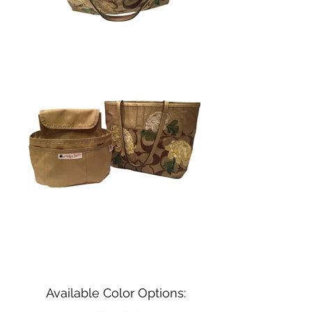
Available Color Options: