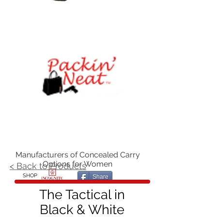
Manufacturers of Concealed Carry
Options for Women
< Back to Products
SHOP
Share
The Tactical in
Black & White