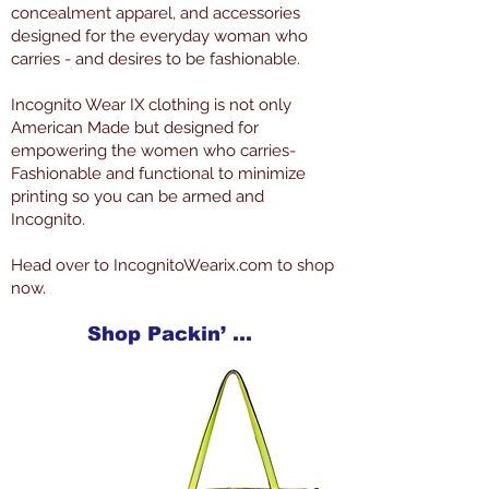
concealment apparel, and accessories
designed for the everyday woman who
carries - and desires to be fashionable.
Incognito Wear IX clothing is not only
American Made but designed for
empowering the women who carries-
Fashionable and functional to minimize
printing so you can be armed and
Incognito.
Head over to IncognitoWearix.com to shop
now.
Shop Packin’ Neat Products Now at IncognitoWearIX.com