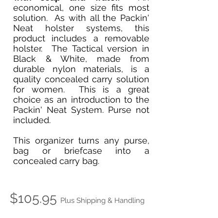
economical, one size fits most
solution. As with all the Packin'
Neat holster systems, this
product includes a removable
holster. The Tactical version in
Black & White, made from
durable nylon materials, is a
quality concealed carry solution
for women. This is a great
choice as an introduction to the
Packin' Neat System. Purse not
included.
This organizer turns any purse,
bag or briefcase into a
concealed carry bag.
$105.95
Plus Shipping & Handling