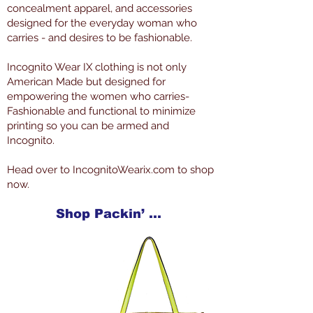
concealment apparel, and accessories
designed for the everyday woman who
carries - and desires to be fashionable.
Incognito Wear IX clothing is not only
American Made but designed for
empowering the women who carries-
Fashionable and functional to minimize
printing so you can be armed and
Incognito.
Head over to IncognitoWearix.com to shop
now.
Shop Packin’ Neat Products Now at IncognitoWearIX.com