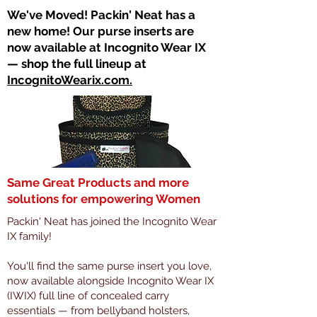
​We've Moved! Packin' Neat has a
new home! Our purse inserts are
now available at Incognito Wear IX
— shop the full lineup at
IncognitoWearix.com.
Same Great Products and more
solutions for empowering Women
Packin' Neat has joined the Incognito Wear
IX family!
You'll find the same purse insert you love,
now available alongside Incognito Wear IX
(IWIX) full line of concealed carry
essentials — from bellyband holsters,