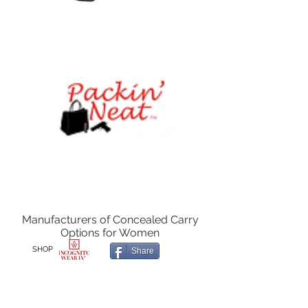
Manufacturers of Concealed Carry
Options for Women
SHOP
Share