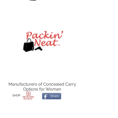
Manufacturers of Concealed Carry
Options for Women
SHOP
Share