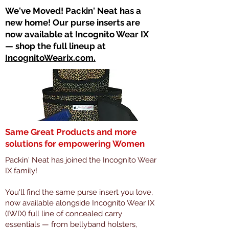
​We've Moved! Packin' Neat has a
new home! Our purse inserts are
now available at Incognito Wear IX
— shop the full lineup at
IncognitoWearix.com.
Same Great Products and more
solutions for empowering Women
Packin' Neat has joined the Incognito Wear
IX family!
You'll find the same purse insert you love,
now available alongside Incognito Wear IX
(IWIX) full line of concealed carry
essentials — from bellyband holsters,