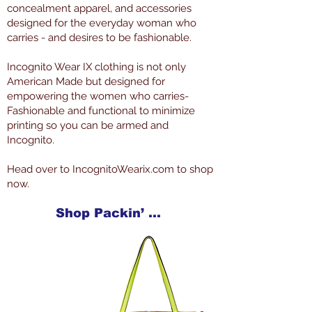
concealment apparel, and accessories
designed for the everyday woman who
carries - and desires to be fashionable.
Incognito Wear IX clothing is not only
American Made but designed for
empowering the women who carries-
Fashionable and functional to minimize
printing so you can be armed and
Incognito.
Head over to IncognitoWearix.com to shop
now.
Shop Packin’ Neat Products Now at IncognitoWearIX.com