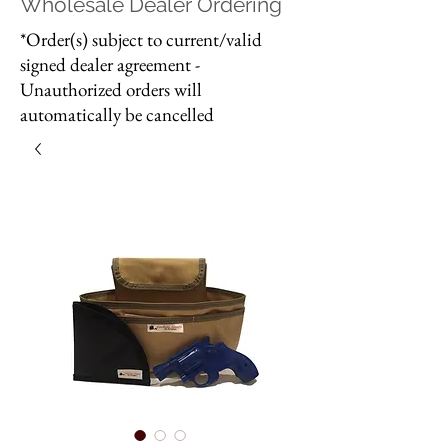
Wholesale Dealer Ordering
*Order(s) subject to current/valid
signed dealer agreement -
Unauthorized orders will
automatically be cancelled