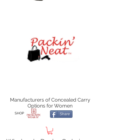
Manufacturers of Concealed Carry
Options for Women
SHOP
Share