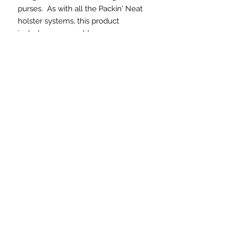
purses. As with all the Packin' Neat
holster systems, this product
includes a removable
holster. The Boss version, made
from durable nylon materials, is a
quality concealed carry solution for
women. This is a great choice for
larger bags or totes. The holster
areas are consistent in all the
Packin' Neat Systems and will hold
a variety of firearms.
What do you have to
lose?