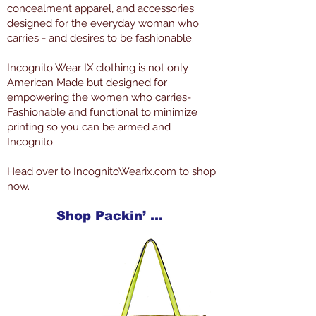
concealment apparel, and accessories
designed for the everyday woman who
carries - and desires to be fashionable.
Incognito Wear IX clothing is not only
American Made but designed for
empowering the women who carries-
Fashionable and functional to minimize
printing so you can be armed and
Incognito.
Head over to IncognitoWearix.com to shop
now.
Shop Packin’ Neat Products Now at IncognitoWearIX.com