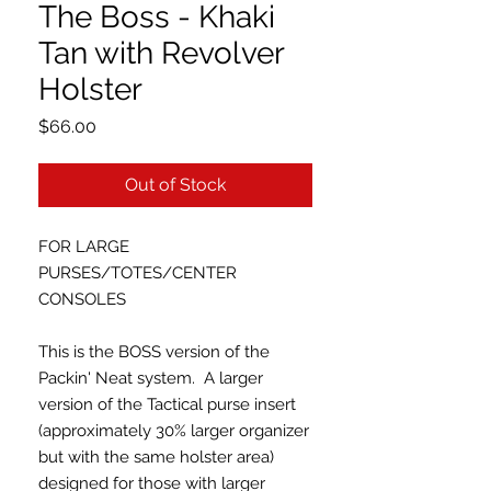
The Boss - Khaki
Tan with Revolver
Holster
Price
$66.00
Out of Stock
FOR LARGE
PURSES/TOTES/CENTER
CONSOLES
This is the BOSS version of the
Packin' Neat system. A larger
version of the Tactical purse insert
(approximately 30% larger organizer
but with the same holster area)
designed for those with larger