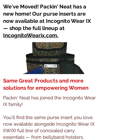
​We've Moved! Packin' Neat has a
new home! Our purse inserts are
now available at Incognito Wear IX
— shop the full lineup at
IncognitoWearix.com.
Same Great Products and more
solutions for empowering Women
Packin' Neat has joined the Incognito Wear
IX family!
You'll find the same purse insert you love,
now available alongside Incognito Wear IX
(IWIX) full line of concealed carry
essentials — from bellyband holsters,