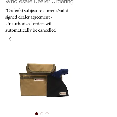
Wholesale Dealer Ordering
*Order(s) subject to current/valid
signed dealer agreement -
Unauthorized orders will
automatically be cancelled