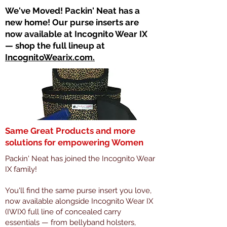
​We've Moved! Packin' Neat has a
new home! Our purse inserts are
now available at Incognito Wear IX
— shop the full lineup at
IncognitoWearix.com.
Same Great Products and more
solutions for empowering Women
Packin' Neat has joined the Incognito Wear
IX family!
You'll find the same purse insert you love,
now available alongside Incognito Wear IX
(IWIX) full line of concealed carry
essentials — from bellyband holsters,