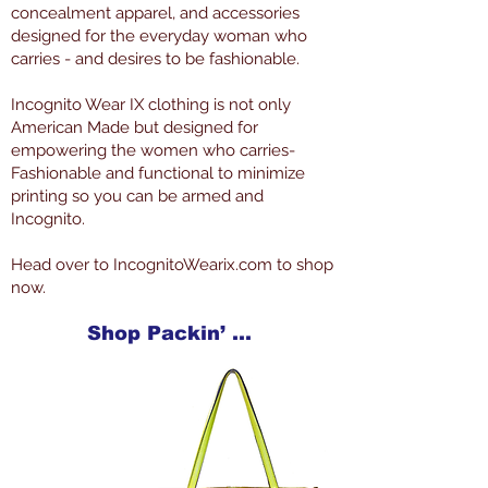
concealment apparel, and accessories
designed for the everyday woman who
carries - and desires to be fashionable.
Incognito Wear IX clothing is not only
American Made but designed for
empowering the women who carries-
Fashionable and functional to minimize
printing so you can be armed and
Incognito.
Head over to IncognitoWearix.com to shop
now.
Shop Packin’ Neat Products Now at IncognitoWearIX.com