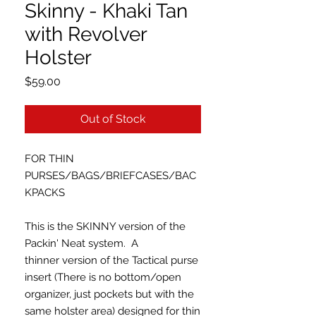
Skinny - Khaki Tan
with Revolver
Holster
Price
$59.00
Out of Stock
FOR THIN
PURSES/BAGS/BRIEFCASES/BAC
KPACKS
This is the SKINNY version of the
Packin' Neat system. A
thinner version of the Tactical purse
insert (There is no bottom/open
organizer, just pockets but with the
same holster area) designed for thin