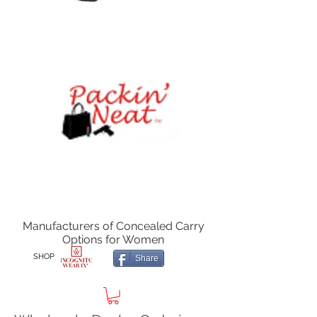
Manufacturers of Concealed Carry
Options for Women
SHOP
Share