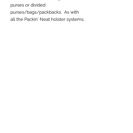
purses or divided
purses/bags/packbacks. As with
all the Packin' Neat holster systems,
this product includes a removable
holster. The SKINNY version, made
from durable nylon materials, is a
quality concealed carry solution for
women. This is a great choice for
thinner/narrower bags/purses. The
holster areas are consistent in all
the Packin' Neat Systems and will
hold a variety of firearms.
What do you have to
lose?