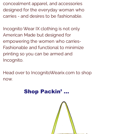
concealment apparel, and accessories
designed for the everyday woman who
carries - and desires to be fashionable.
Incognito Wear IX clothing is not only
American Made but designed for
empowering the women who carries-
Fashionable and functional to minimize
printing so you can be armed and
Incognito.
Head over to IncognitoWearix.com to shop
now.
Shop Packin’ Neat Products Now at IncognitoWearIX.com