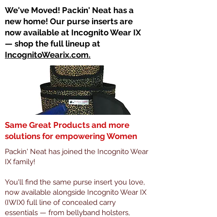
​We've Moved! Packin' Neat has a
new home! Our purse inserts are
now available at Incognito Wear IX
— shop the full lineup at
IncognitoWearix.com.
Same Great Products and more
solutions for empowering Women
Packin' Neat has joined the Incognito Wear
IX family!
You'll find the same purse insert you love,
now available alongside Incognito Wear IX
(IWIX) full line of concealed carry
essentials — from bellyband holsters,