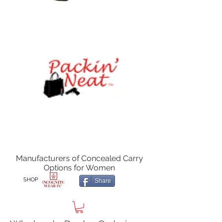
Manufacturers of Concealed Carry
Options for Women
SHOP
Share