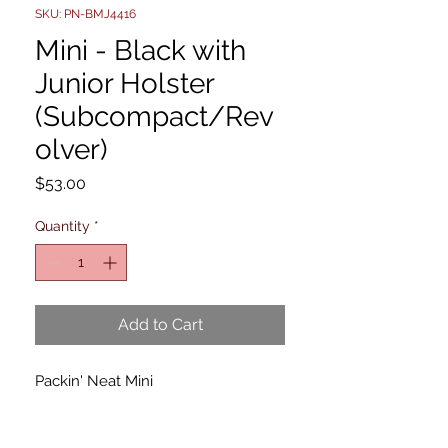
SKU: PN-BMJ4416
Mini - Black with
Junior Holster
(Subcompact/Rev
olver)
Price
$53.00
Quantity
*
Add to Cart
Packin' Neat Mini
The Packin' Neat Mini is designed