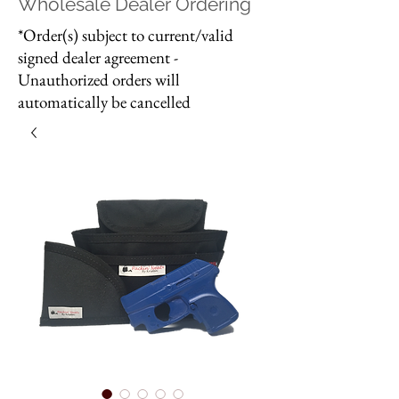
Wholesale Dealer Ordering
*Order(s) subject to current/valid
signed dealer agreement -
Unauthorized orders will
automatically be cancelled