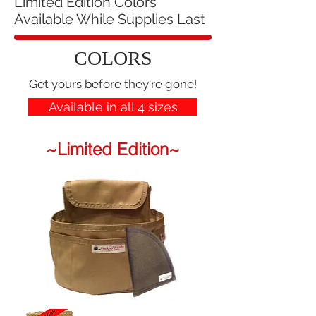
Limited Edition Colors
Available While Supplies Last
COLORS
Get yours before they're gone!
Available in all 4 sizes
~Limited Edition~