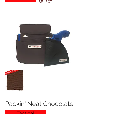
SELECT
Packin' Neat Chocolate
Tactical