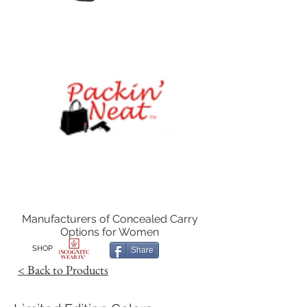
Manufacturers of Concealed Carry
Options for Women
SHOP
Share
< Back to Products