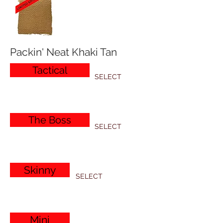
Packin' Neat Khaki Tan
Tactical
SELECT
The Boss
SELECT
Skinny
SELECT
Mini