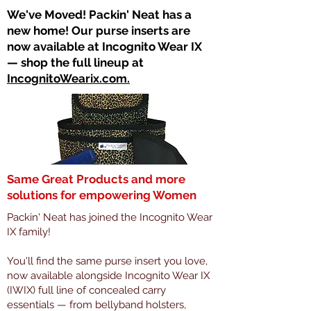
​We've Moved! Packin' Neat has a
new home! Our purse inserts are
now available at Incognito Wear IX
— shop the full lineup at
IncognitoWearix.com.
Same Great Products and more
solutions for empowering Women
Packin' Neat has joined the Incognito Wear
IX family!
You'll find the same purse insert you love,
now available alongside Incognito Wear IX
(IWIX) full line of concealed carry
essentials — from bellyband holsters,