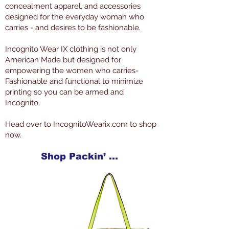
concealment apparel, and accessories
designed for the everyday woman who
carries - and desires to be fashionable.
Incognito Wear IX clothing is not only
American Made but designed for
empowering the women who carries-
Fashionable and functional to minimize
printing so you can be armed and
Incognito.
Head over to IncognitoWearix.com to shop
now.
Shop Packin’ Neat Products Now at IncognitoWearIX.com