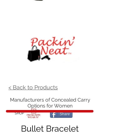
< Back to Products
Manufacturers of Concealed Carry
Options for Women
SHOP
Share
Bullet Bracelet