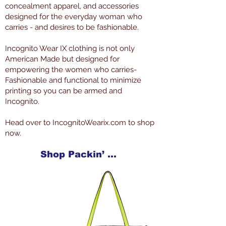
concealment apparel, and accessories
designed for the everyday woman who
carries - and desires to be fashionable.
Incognito Wear IX clothing is not only
American Made but designed for
empowering the women who carries-
Fashionable and functional to minimize
printing so you can be armed and
Incognito.
Head over to IncognitoWearix.com to shop
now.
Shop Packin’ Neat Products Now at IncognitoWearIX.com