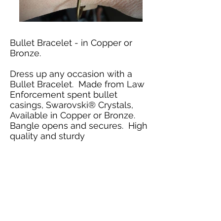
Bullet Bracelet - in Copper or
Bronze.
Dress up any occasion with a
Bullet Bracelet. Made from Law
Enforcement spent bullet
casings, Swarovski
® Crystals,
Available in Copper or Bronze.
Bangle opens and secures. High
quality and sturdy
Bullet Bracelet
$29.95
Includes Shipping &
Handling