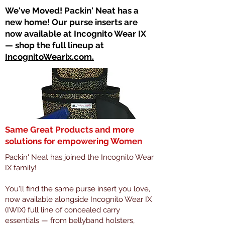
​We've Moved! Packin' Neat has a
new home! Our purse inserts are
now available at Incognito Wear IX
— shop the full lineup at
IncognitoWearix.com.
Same Great Products and more
solutions for empowering Women
Packin' Neat has joined the Incognito Wear
IX family!
You'll find the same purse insert you love,
now available alongside Incognito Wear IX
(IWIX) full line of concealed carry
essentials — from bellyband holsters,